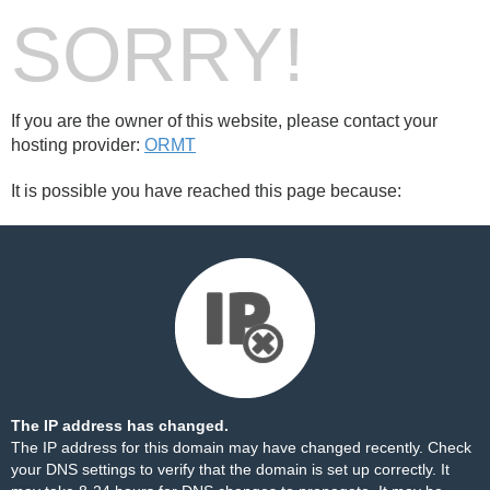
SORRY!
If you are the owner of this website, please contact your
hosting provider:
ORMT
It is possible you have reached this page because:
The IP address has changed.
The IP address for this domain may have changed recently. Check
your DNS settings to verify that the domain is set up correctly. It