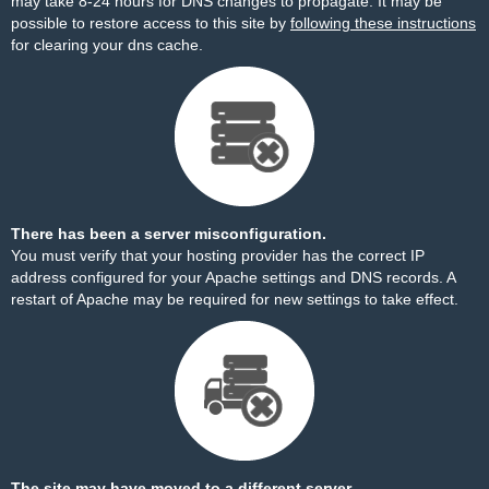
may take 8-24 hours for DNS changes to propagate. It may be
possible to restore access to this site by
following these instructions
for clearing your dns cache.
There has been a server misconfiguration.
You must verify that your hosting provider has the correct IP
address configured for your Apache settings and DNS records. A
restart of Apache may be required for new settings to take effect.
The site may have moved to a different server.